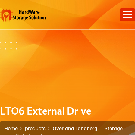
LTO6 External Drive
Home
products
Overland Tandberg
Storage