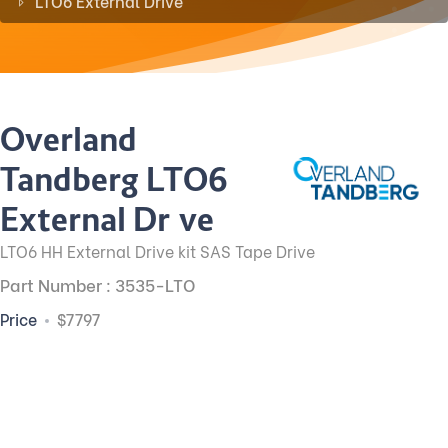
LTO6 External Drive
Overland
Tandberg LTO6
External Drive
LTO6 HH External Drive kit SAS Tape Drive
Part Number : 3535-LTO
Price
$7797