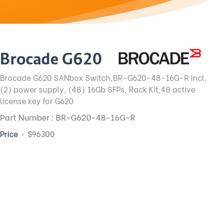
Brocade G620
Brocade G620 SANbox Switch,BR-G620-48-16G-R Incl.
(2) power supply, (48) 16Gb SFPs, Rack Kit,48 active
license key for G620
Part Number : BR-G620-48-16G-R
Price
$96300