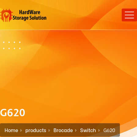
G620
Home
products
Brocade
Switch
G620