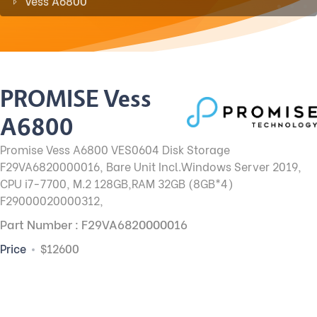
Vess A6800
PROMISE Vess
A6800
Promise Vess A6800 VES0604 Disk Storage
F29VA6820000016, Bare Unit Incl.Windows Server 2019,
CPU i7-7700, M.2 128GB,RAM 32GB (8GB*4)
F29000020000312,
Part Number : F29VA6820000016
Price
$12600