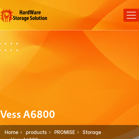
Vess A6800
Home
products
PROMISE
Storage