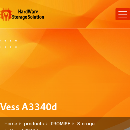
Vess A3340d
Home
products
PROMISE
Storage