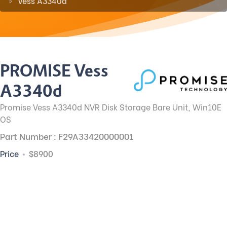
Vess A3340d
PROMISE Vess
A3340d
Promise Vess A3340d NVR Disk Storage Bare Unit, Win10E
OS
Part Number : F29A33420000001
Price
$8900