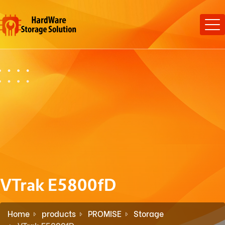
VTrak E5800fD
Home
products
PROMISE
Storage