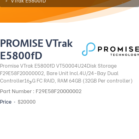
VTrak E5800fD
PROMISE VTrak
E5800fD
Promise VTrak E5800fD VT50004U24Disk Storage
F29E58F20000002, Bare Unit Incl.4U/24-Bay Dual
Controllerو16G FC RAID, RAM 64GB (32GB Per controller)
Part Number : F29E58F20000002
Price
$20000