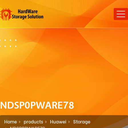
NDSP0PWARE78
Home
products
Huawei
Storage