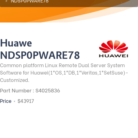
NDSP0PWARE78
Huawei
NDSP0PWARE78
Common platform Linux Remote Dual Server System
Software for Huawei(1*OS,1*DB,1*Veritas,1*SetSuse)-
Customized.
Part Number : S4025836
Price
$43917