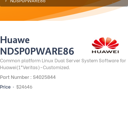
NDSP0PWARE86
Huawei
NDSP0PWARE86
Common platform Linux Dual Server System Software for
Huawei(1*Veritas)-Customized.
Part Number : S4025844
Price
$24646