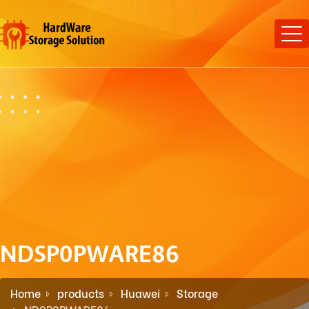
NDSP0PWARE86
Home
products
Huawei
Storage