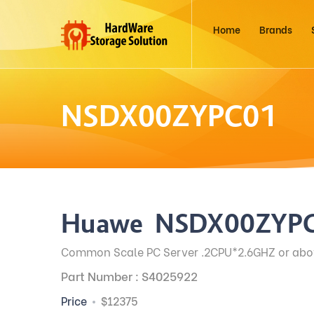
Home
Brands
NSDX00ZYPC01
Huawei NSDX00ZYP
Common Scale PC Server .2CPU*2.6GHZ or ab
Part Number : S4025922
Price
$12375