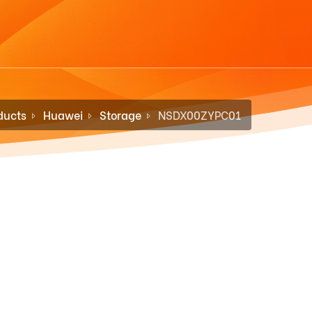
ducts
Huawei
Storage
NSDX00ZYPC01