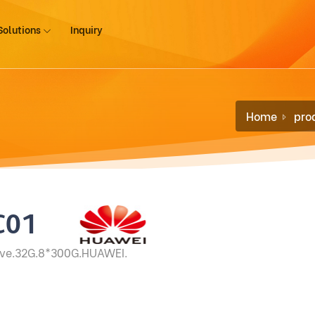
Solutions
Inquiry
Home
pro
C01
ove.32G.8*300G.HUAWEI.