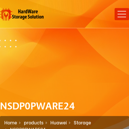
NSDP0PWARE24
Home
products
Huawei
Storage