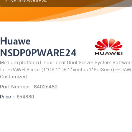
NSDP0PWARE24
Huawei
NSDP0PWARE24
Medium platform Linux Local Dual Server System Softwar
for HUAWEI Server(1*OS.1*DB.1*Veritas.1*SetSuse)-HUAW
Customized.
Part Number : S4026480
Price
$54880