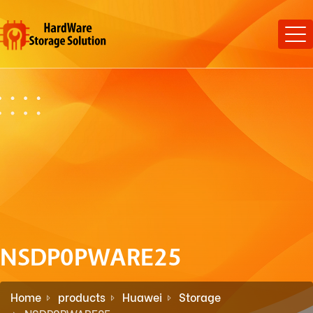
NSDP0PWARE25
Home
products
Huawei
Storage