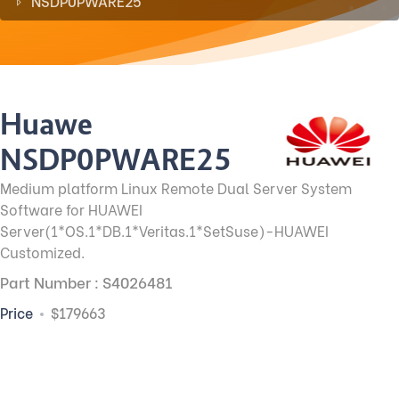
NSDP0PWARE25
Huawei
NSDP0PWARE25
Medium platform Linux Remote Dual Server System
Software for HUAWEI
Server(1*OS.1*DB.1*Veritas.1*SetSuse)-HUAWEI
Customized.
Part Number : S4026481
Price
$179663