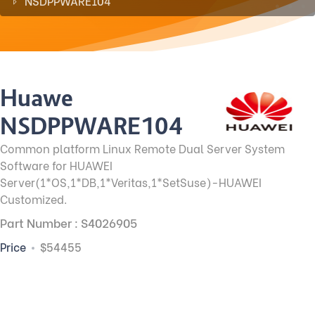
NSDPPWARE104
Huawei
NSDPPWARE104
Common platform Linux Remote Dual Server System
Software for HUAWEI
Server(1*OS,1*DB,1*Veritas,1*SetSuse)-HUAWEI
Customized.
Part Number : S4026905
Price
$54455