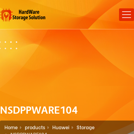
NSDPPWARE104
Home
products
Huawei
Storage