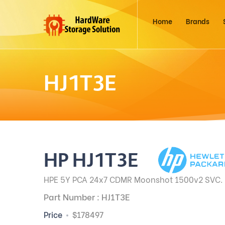
Home
Brands
HJ1T3E
HP HJ1T3E
HPE 5Y PCA 24x7 CDMR Moonshot 1500v2 SVC.
Part Number : HJ1T3E
Price
$178497