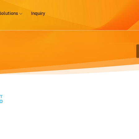
Solutions
Inquiry