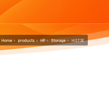
Home
products
HP
Storage
HJ1T3E