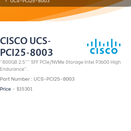
UCS-PCI25-8003
CISCO UCS-
PCI25-8003
"800GB 2.5"" SFF PCIe/NVMe Storage Intel P3600 High
Endurance".
Part Number : UCS-PCI25-8003
Price
$15301