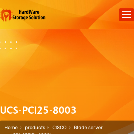
UCS-PCI25-8003
Home
products
CISCO
Blade server