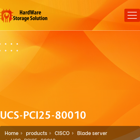
UCS-PCI25-80010
Home
products
CISCO
Blade server