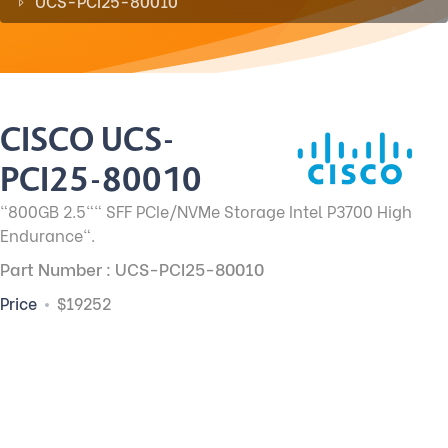
UCS-PCI25-80010
CISCO UCS-
PCI25-80010
"800GB 2.5"" SFF PCIe/NVMe Storage Intel P3700 High
Endurance".
Part Number : UCS-PCI25-80010
Price
$19252