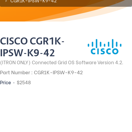
CGR1K-IPSW-K9-42
CISCO CGR1K-
IPSW-K9-42
(ITRON ONLY) Connected Grid OS Software Version 4.2.
Part Number : CGR1K-IPSW-K9-42
Price
$2548