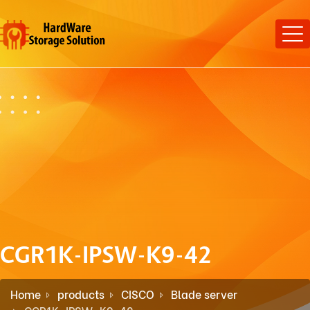
CGR1K-IPSW-K9-42
Home
products
CISCO
Blade server