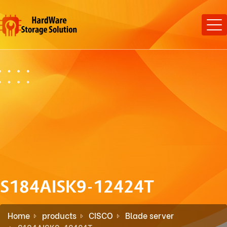
S184AISK9-12424T
Home
products
CISCO
Blade server