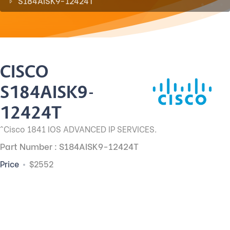
S184AISK9-12424T
CISCO
S184AISK9-
12424T
^Cisco 1841 IOS ADVANCED IP SERVICES.
Part Number : S184AISK9-12424T
Price
$2552