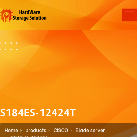
S184ES-12424T
Home
products
CISCO
Blade server