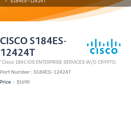
S184ES-12424T
CISCO S184ES-
12424T
^Cisco 1841 IOS ENTERPRISE SERVICES W/O CRYPTO.
Part Number : S184ES-12424T
Price
$1690