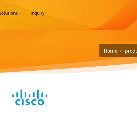
Solutions
Inquiry
Home
prod