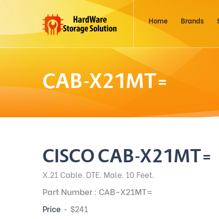
Home
Brands
CAB-X21MT=
CISCO CAB-X21MT=
X.21 Cable. DTE. Male. 10 Feet.
Part Number : CAB-X21MT=
Price
$241