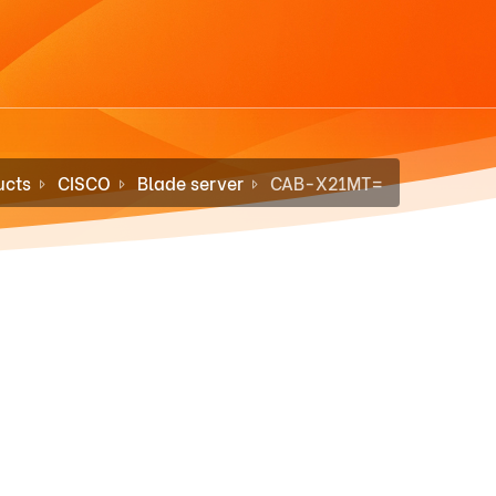
ucts
CISCO
Blade server
CAB-X21MT=