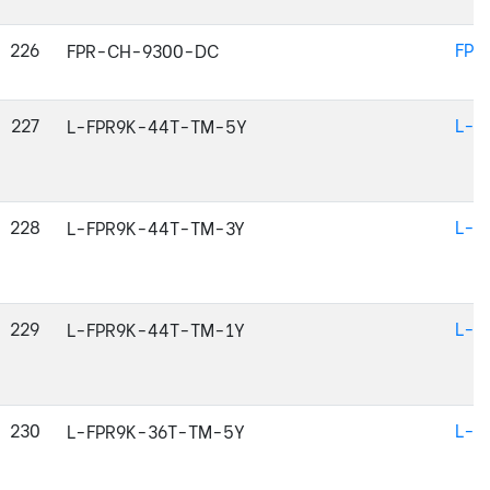
226
FPR
FPR-CH-9300-DC
227
L-F
L-FPR9K-44T-TM-5Y
228
L-F
L-FPR9K-44T-TM-3Y
229
L-F
L-FPR9K-44T-TM-1Y
230
L-F
L-FPR9K-36T-TM-5Y