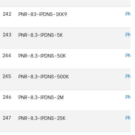
242
PNR
PNR-83-IPDNS-1KK9
243
PNR
PNR-8.3-IPDNS-5K
244
PNR
PNR-8.3-IPDNS-50K
245
PNR
PNR-8.3-IPDNS-500K
246
PNR
PNR-8.3-IPDNS-2M
247
PNR
PNR-8.3-IPDNS-25K