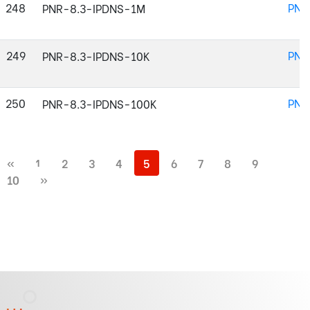
248
PNR
PNR-8.3-IPDNS-1M
249
PNR
PNR-8.3-IPDNS-10K
250
PNR
PNR-8.3-IPDNS-100K
«
1
2
3
4
5
6
7
8
9
10
»