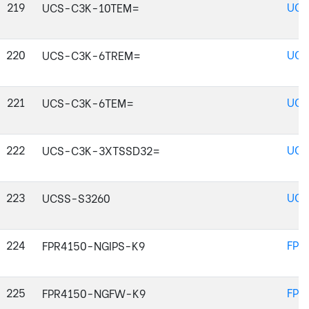
219
UCS
UCS-C3K-10TEM=
220
UCS
UCS-C3K-6TREM=
221
UCS
UCS-C3K-6TEM=
222
UCS
UCS-C3K-3XTSSD32=
223
UCS
UCSS-S3260
224
FPR
FPR4150-NGIPS-K9
225
FPR
FPR4150-NGFW-K9