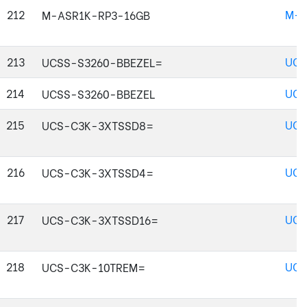
212
M-A
M-ASR1K-RP3-16GB
213
UCS
UCSS-S3260-BBEZEL=
214
UCS
UCSS-S3260-BBEZEL
215
UCS
UCS-C3K-3XTSSD8=
216
UCS
UCS-C3K-3XTSSD4=
217
UCS
UCS-C3K-3XTSSD16=
218
UCS
UCS-C3K-10TREM=