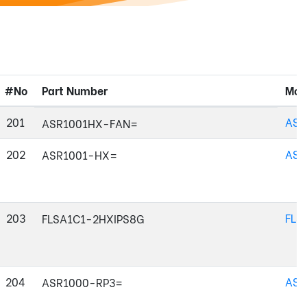
#No
Part Number
Mod
201
ASR
ASR1001HX-FAN=
202
ASR
ASR1001-HX=
203
FLS
FLSA1C1-2HXIPS8G
204
ASR
ASR1000-RP3=