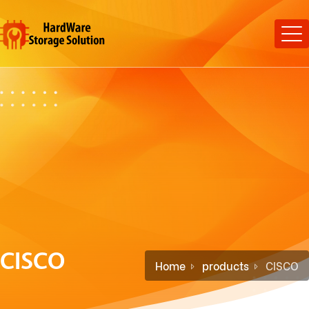
CISCO
Home
products
CISCO