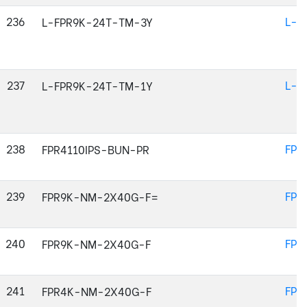
236
L-F
L-FPR9K-24T-TM-3Y
237
L-F
L-FPR9K-24T-TM-1Y
238
FPR
FPR4110IPS-BUN-PR
239
FPR
FPR9K-NM-2X40G-F=
240
FPR
FPR9K-NM-2X40G-F
241
FPR
FPR4K-NM-2X40G-F