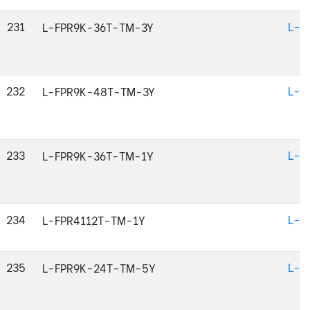
231
L-F
L-FPR9K-36T-TM-3Y
232
L-F
L-FPR9K-48T-TM-3Y
233
L-F
L-FPR9K-36T-TM-1Y
234
L-F
L-FPR4112T-TM-1Y
235
L-F
L-FPR9K-24T-TM-5Y