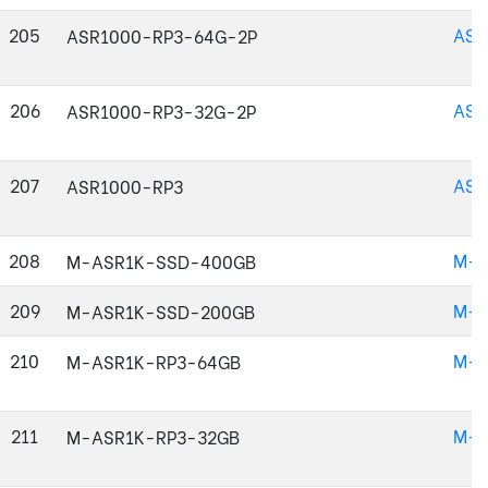
205
ASR
ASR1000-RP3-64G-2P
206
ASR
ASR1000-RP3-32G-2P
207
ASR
ASR1000-RP3
208
M-A
M-ASR1K-SSD-400GB
209
M-A
M-ASR1K-SSD-200GB
210
M-A
M-ASR1K-RP3-64GB
211
M-A
M-ASR1K-RP3-32GB