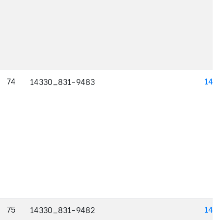
74
143
14330_831-9483
75
143
14330_831-9482