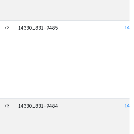
72
143
14330_831-9485
73
143
14330_831-9484