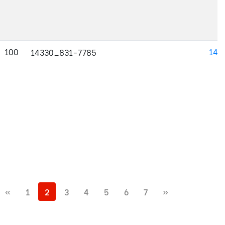
100
143
14330_831-7785
«
1
2
3
4
5
6
7
»