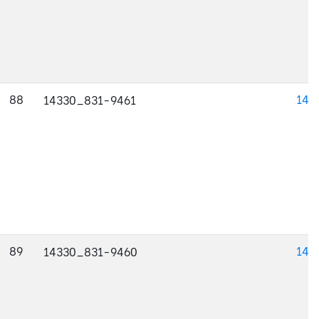
88
143
14330_831-9461
89
143
14330_831-9460