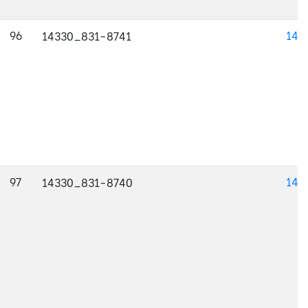
96
143
14330_831-8741
97
143
14330_831-8740