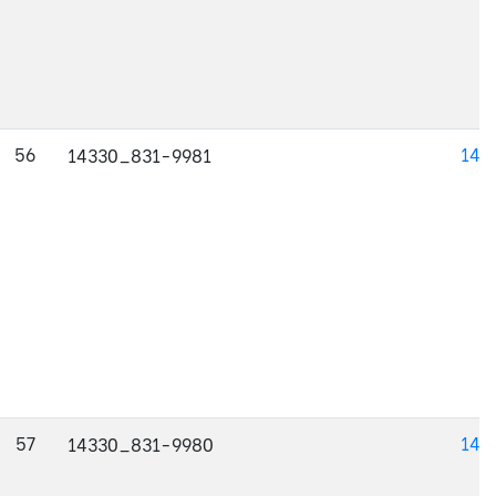
56
143
14330_831-9981
57
143
14330_831-9980