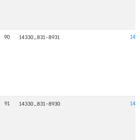
90
143
14330_831-8931
91
143
14330_831-8930