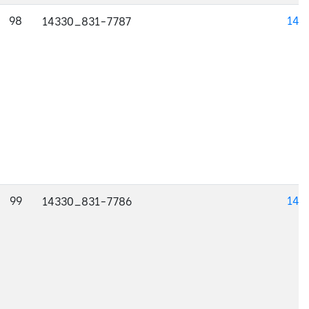
98
143
14330_831-7787
99
143
14330_831-7786