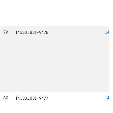
79
143
14330_831-9478
80
143
14330_831-9477