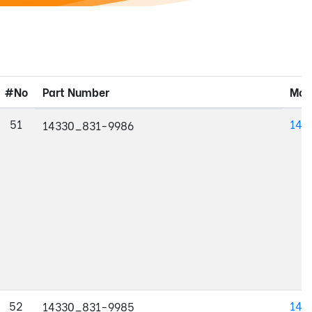
#No
Part Number
Mod
51
143
14330_831-9986
52
143
14330_831-9985