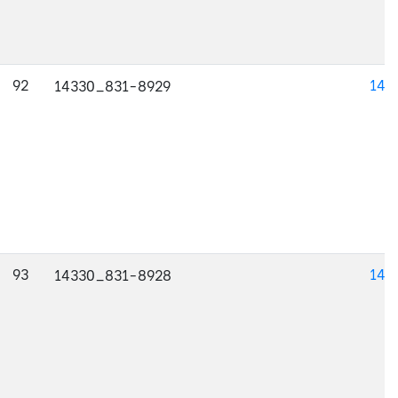
92
143
14330_831-8929
93
143
14330_831-8928