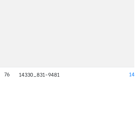
76
143
14330_831-9481