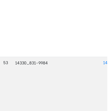
53
143
14330_831-9984