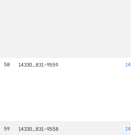
58
143
14330_831-9559
59
143
14330_831-9558