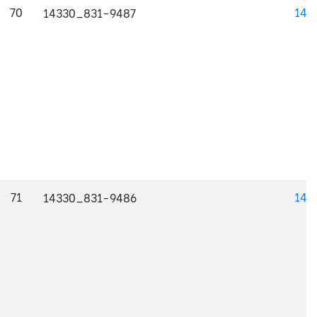
70
143
14330_831-9487
71
143
14330_831-9486