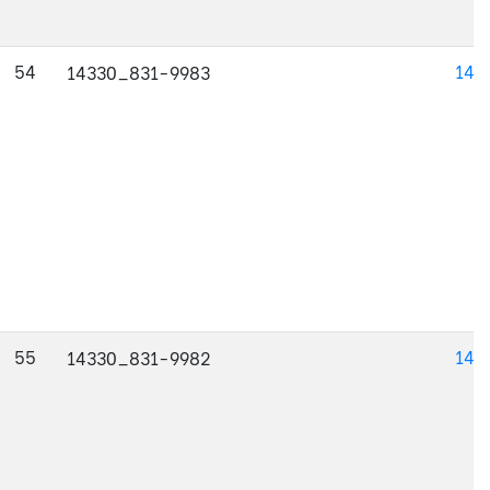
54
143
14330_831-9983
55
143
14330_831-9982