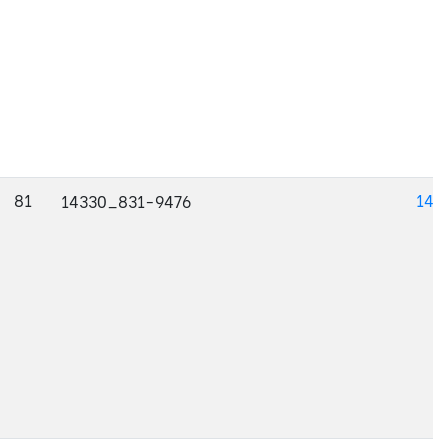
81
143
14330_831-9476