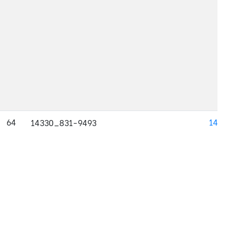
64
143
14330_831-9493