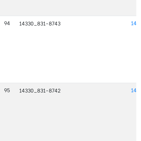
94
143
14330_831-8743
95
143
14330_831-8742