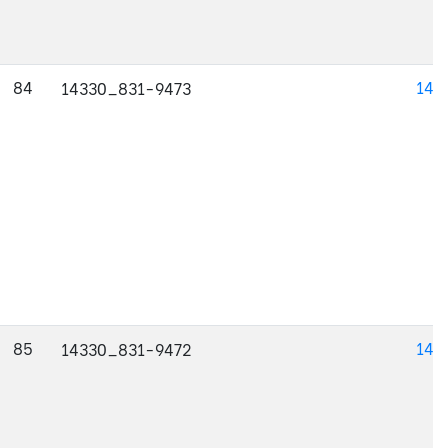
84
143
14330_831-9473
85
143
14330_831-9472