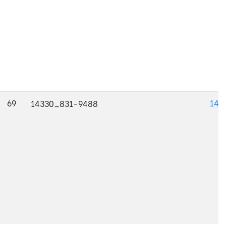
69
143
14330_831-9488