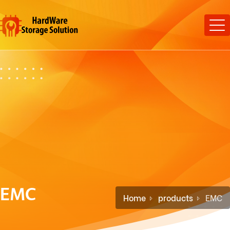
EMC
Home
products
EMC