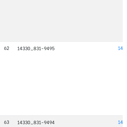
62
143
14330_831-9495
63
143
14330_831-9494