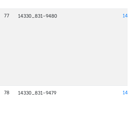
77
143
14330_831-9480
78
143
14330_831-9479