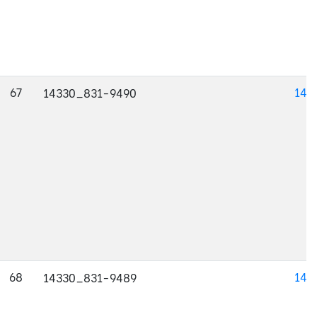
67
143
14330_831-9490
68
143
14330_831-9489