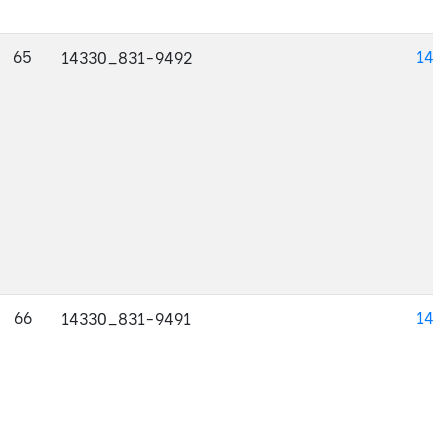
65
143
14330_831-9492
66
143
14330_831-9491