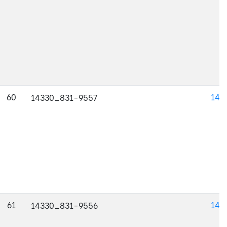
60
143
14330_831-9557
61
143
14330_831-9556