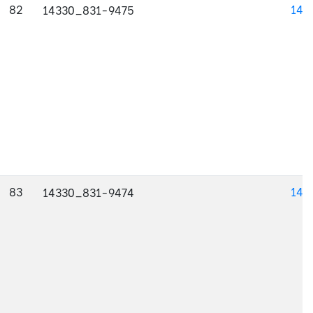
82
143
14330_831-9475
83
143
14330_831-9474