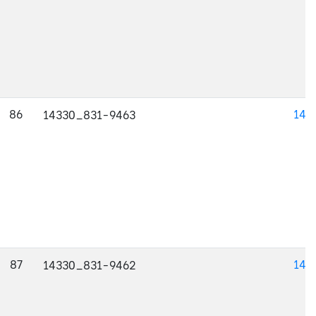
86
143
14330_831-9463
87
143
14330_831-9462