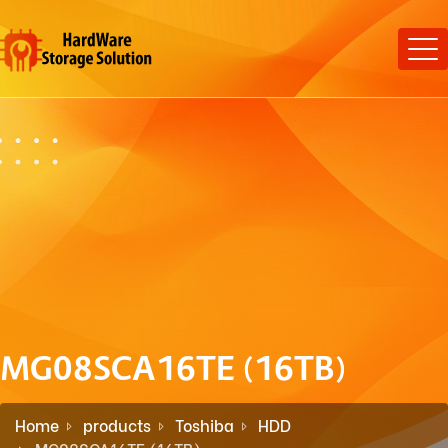
MG08SCA16TE (16TB)
Home
products
Toshiba
HDD