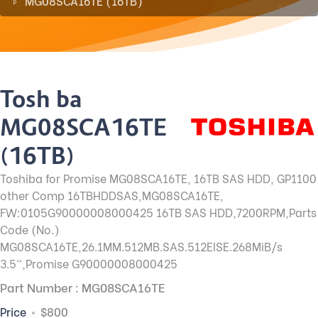
MG08SCA16TE (16TB)
Toshiba
MG08SCA16TE
(16TB)
Toshiba for Promise MG08SCA16TE, 16TB SAS HDD, GP1100
other Comp 16TBHDDSAS,MG08SCA16TE,
FW:0105G90000008000425 16TB SAS HDD,7200RPM,Parts
Code (No.)
MG08SCA16TE,26.1MM.512MB.SAS.512EISE.268MiB/s
3.5",Promise G90000008000425
Part Number : MG08SCA16TE
Price
$800