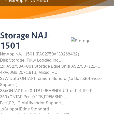
NetApp
NAJ-1501
Storage NAJ-
1501
NetApp NAJ-1501 (FAS2750A^30268432)
Disk Storage, Fully Loaded Incl.
1xFAS2750A-001 Storage Base UnitFAS2750-121-C
4x960GB,20x1.8TB, Mixed, -C
S/W Data ONTAP Premium Bundle (1x BaseSoftware
Support)
38xONTAP.Per-0.1TB.PREMBNDL.Ultra-Pef.1P.-P.
360xONTAP,Per-0.1TB,PREMBNDL,
Perf,0P,-C.Multivendor Support,
1xSupportEdge Standard