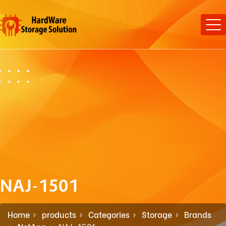
NAJ-1501
Home
products
Categories
Storage
Brands