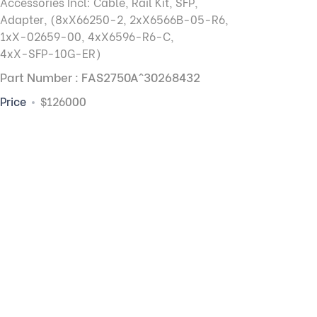
Accessories Incl: Cable, Rail Kit, SFP,
Adapter, (8xX66250-2, 2xX6566B-05-R6,
1xX-02659-00, 4xX6596-R6-C,
4xX-SFP-10G-ER)
Part Number : FAS2750A^30268432
Price
$126000