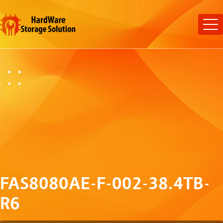
FAS8080AE-F-002-38.4TB-
R6