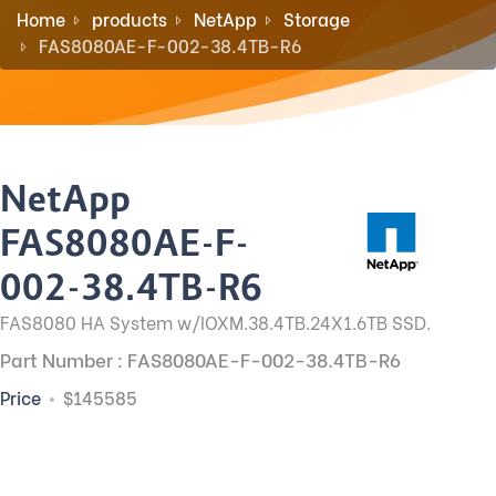
Home
products
NetApp
Storage
FAS8080AE-F-002-38.4TB-R6
NetApp
FAS8080AE-F-
002-38.4TB-R6
FAS8080 HA System w/IOXM.38.4TB.24X1.6TB SSD.
Part Number : FAS8080AE-F-002-38.4TB-R6
Price
$145585