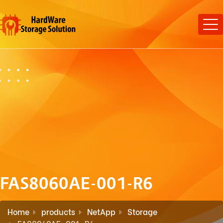
FAS8060AE-001-R6
Home
products
NetApp
Storage