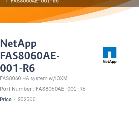
FAS8060AE-001-R6
NetApp
FAS8060AE-
001-R6
FAS8060 HA system w/IOXM.
Part Number : FAS8060AE-001-R6
Price
$52500