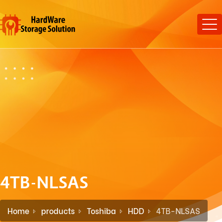
4TB-NLSAS
Home
products
Toshiba
HDD
4TB-NLSAS