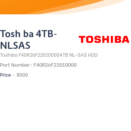
Toshiba 4TB-
NLSAS
Toshiba F40R26F220100004TB NL-SAS HDD
Part Number : F40R26F22010000
Price
$500