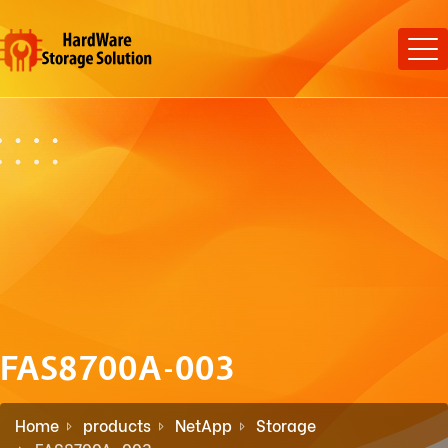
FAS8700A-003
Home
products
NetApp
Storage