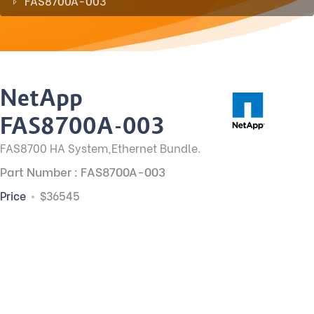
FAS8700A-003
NetApp
FAS8700A-003
FAS8700 HA System,Ethernet Bundle.
Part Number : FAS8700A-003
Price
$36545