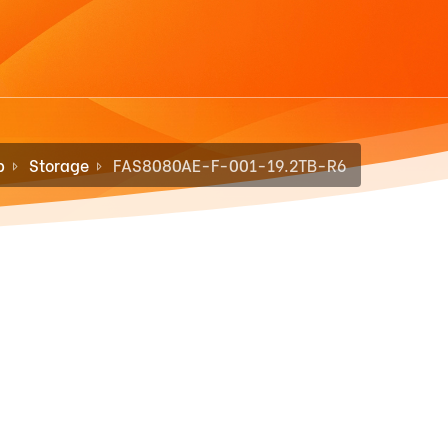
p
Storage
FAS8080AE-F-001-19.2TB-R6