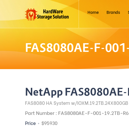
Home
Brands
FAS8080AE-F-001
NetApp FAS8080AE-
FAS8080 HA System w/IOXM.19.2TB.24X800GB
Part Number : FAS8080AE-F-001-19.2TB-R6
Price
$95930