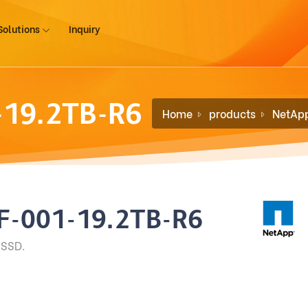
Solutions
Inquiry
-19.2TB-R6
Home
products
NetAp
F-001-19.2TB-R6
 SSD.