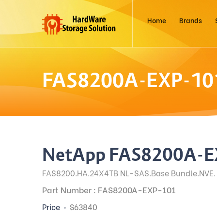
Home
Brands
FAS8200A-EXP-10
NetApp FAS8200A-E
FAS8200.HA.24X4TB NL-SAS.Base Bundle.NVE.
Part Number : FAS8200A-EXP-101
Price
$63840