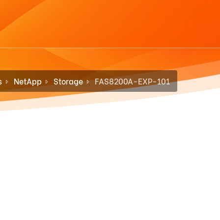
s
NetApp
Storage
FAS8200A-EXP-101