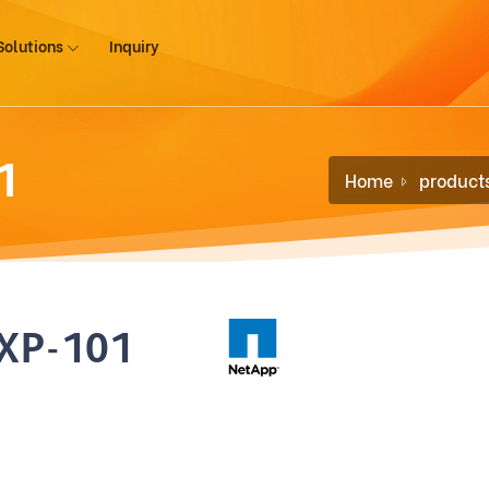
Solutions
Inquiry
1
Home
product
XP-101