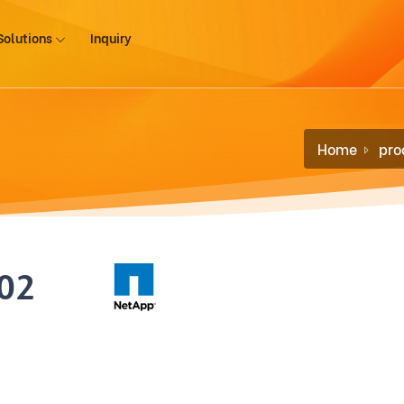
Solutions
Inquiry
Home
pro
02