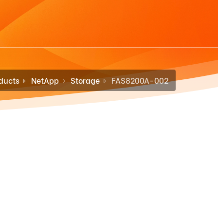
ducts
NetApp
Storage
FAS8200A-002