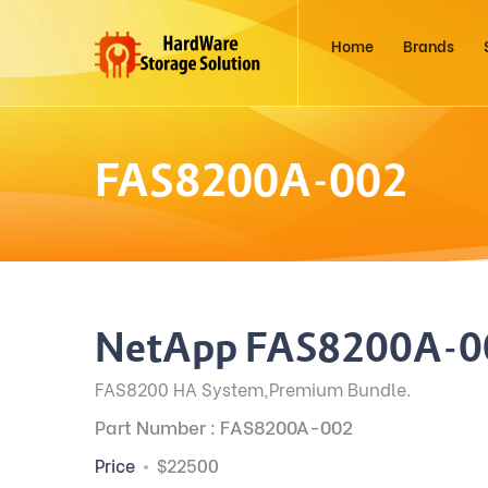
Home
Brands
FAS8200A-002
NetApp FAS8200A-0
FAS8200 HA System,Premium Bundle.
Part Number : FAS8200A-002
Price
$22500