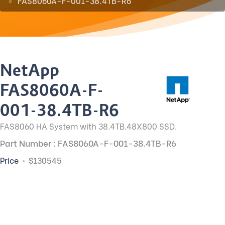
FAS8060A-F-001-38.4TB-R6
NetApp
FAS8060A-F-
001-38.4TB-R6
FAS8060 HA System with 38.4TB.48X800 SSD.
Part Number : FAS8060A-F-001-38.4TB-R6
Price
$130545