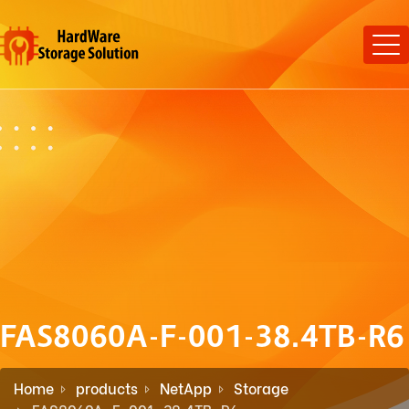
FAS8060A-F-001-38.4TB-R6
Home
products
NetApp
Storage