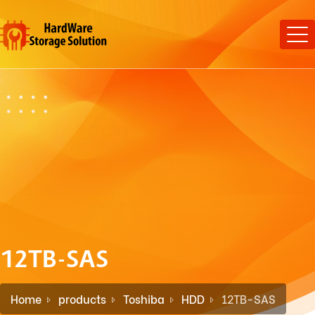
12TB-SAS
Home
products
Toshiba
HDD
12TB-SAS