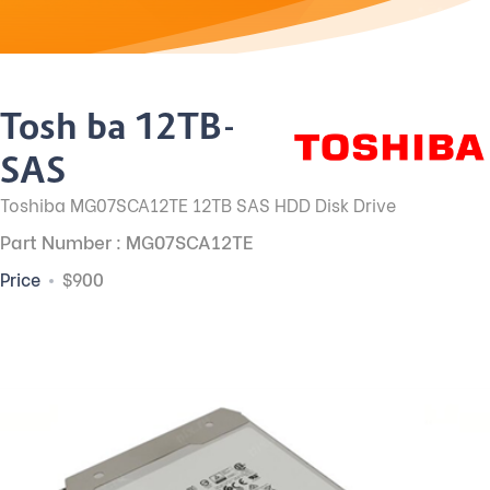
Toshiba 12TB-
SAS
Toshiba MG07SCA12TE 12TB SAS HDD Disk Drive
Part Number : MG07SCA12TE
Price
$900