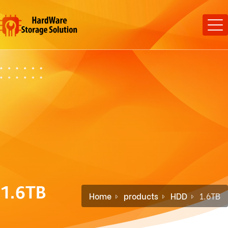
1.6TB
Home
products
HDD
1.6TB