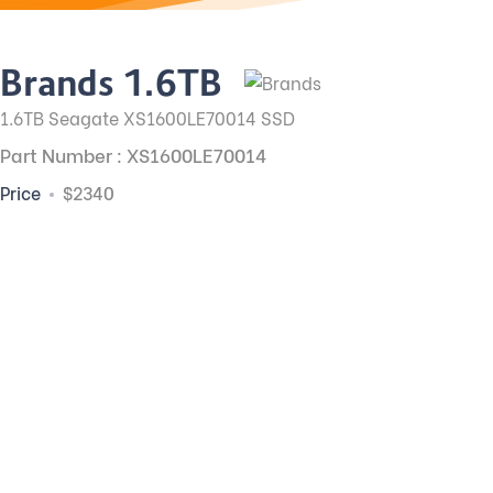
Brands 1.6TB
1.6TB Seagate XS1600LE70014 SSD
Part Number : XS1600LE70014
Price
$2340