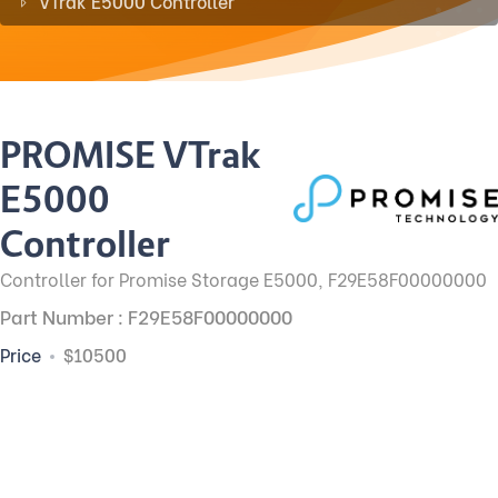
VTrak E5000 Controller
PROMISE VTrak
E5000
Controller
Controller for Promise Storage E5000, F29E58F00000000
Part Number : F29E58F00000000
Price
$10500