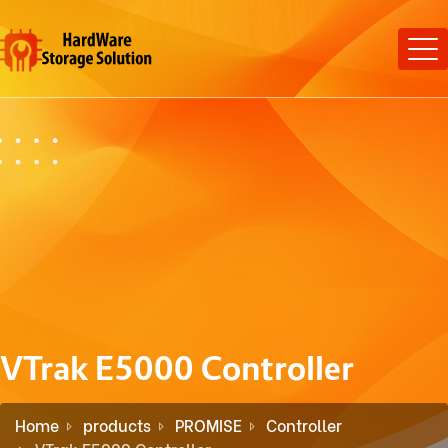
VTrak E5000 Controller
Home
products
PROMISE
Controller