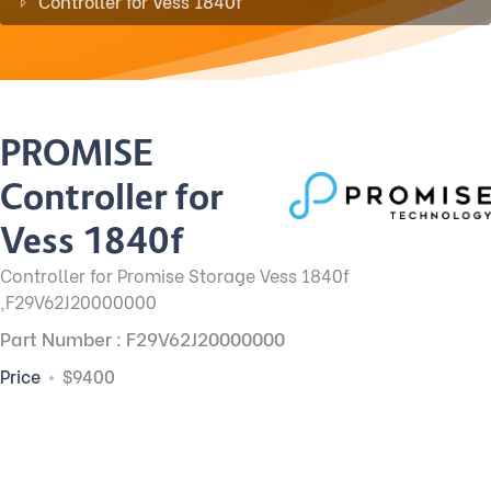
Controller for Vess 1840f
PROMISE
Controller for
Vess 1840f
Controller for Promise Storage Vess 1840f
,F29V62J20000000
Part Number : F29V62J20000000
Price
$9400