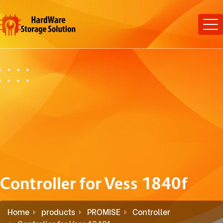
Controller for Vess 1840f
Home
products
PROMISE
Controller