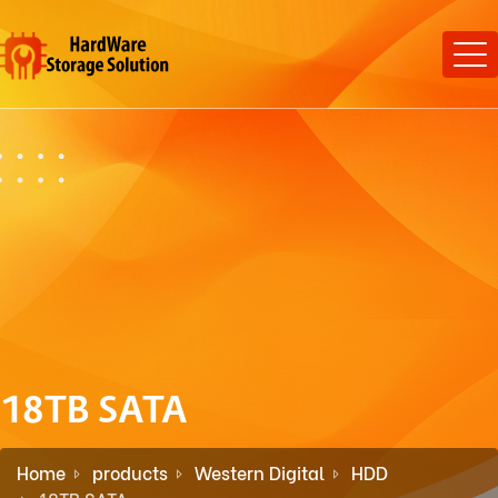
18TB SATA
Home
products
Western Digital
HDD