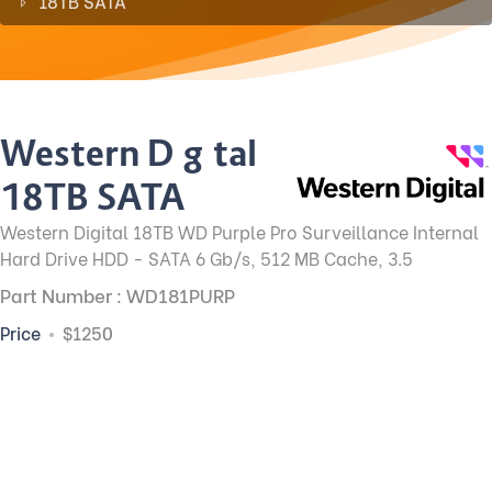
18TB SATA
Western Digital
18TB SATA
Western Digital 18TB WD Purple Pro Surveillance Internal
Hard Drive HDD - SATA 6 Gb/s, 512 MB Cache, 3.5
Part Number : WD181PURP
Price
$1250