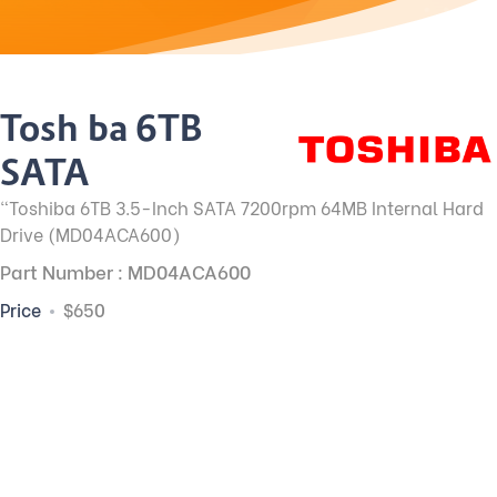
Toshiba 6TB
SATA
"Toshiba 6TB 3.5-Inch SATA 7200rpm 64MB Internal Hard
Drive (MD04ACA600)
Part Number : MD04ACA600
Price
$650