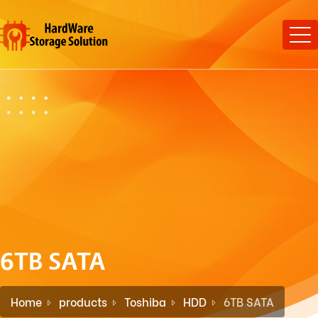
6TB SATA
Home
products
Toshiba
HDD
6TB SATA