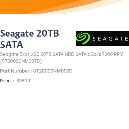
Seagate 20TB
SATA
Seagate Exos X20 20TB SATA HDD SATA 6Gb/s 7200 RPM
(ST20000NM007D)
Part Number : ST20000NM007D
Price
$3800