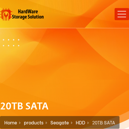
20TB SATA
Home
products
Seagate
HDD
20TB SATA