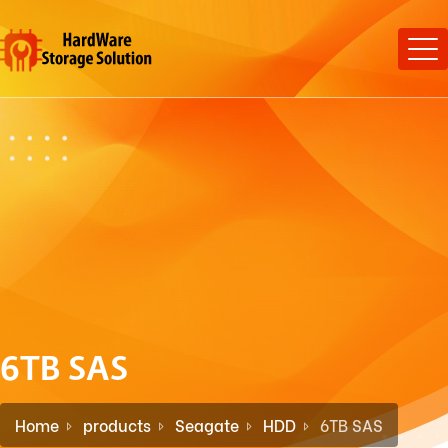
6TB SAS
Home
products
Seagate
HDD
6TB SAS