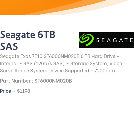
Seagate 6TB
SAS
Seagate Exos 7E10 ST6000NM020B 6 TB Hard Drive -
Internal - SAS (12Gb/s SAS) - Storage System, Video
Surveillance System Device Supported - 7200rpm
Part Number : ST6000NM020B
Price
$1198