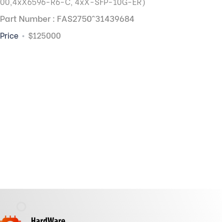
00,
4xX6596-R6-C, 4xX-SFP-10G-ER)
Part Number : FAS2750^31439684
Price
$125000