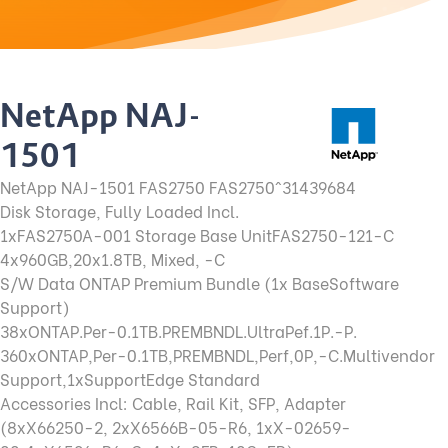
NetApp NAJ-
1501
NetApp NAJ-1501 FAS2750 FAS2750^31439684
Disk Storage, Fully Loaded Incl.
1xFAS2750A-001 Storage Base Unit
FAS2750-121-C
4x960GB,20x1.8TB, Mixed, -C
S/W Data ONTAP Premium Bundle (1x Base
Software
Support)
38xONTAP.Per-0.1TB.PREMBNDL.Ultra
Pef.1P.-P.
360xONTAP,Per-0.1TB,PREMBNDL,
Perf,0P,-C.Multivendor
Support,
1xSupportEdge Standard
Accessories Incl: Cable, Rail Kit, SFP, Adapter
(8xX66250-2, 2xX6566B-05-R6, 1xX-02659-