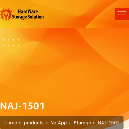
NAJ-1501
Home
products
NetApp
Storage
NAJ-1501