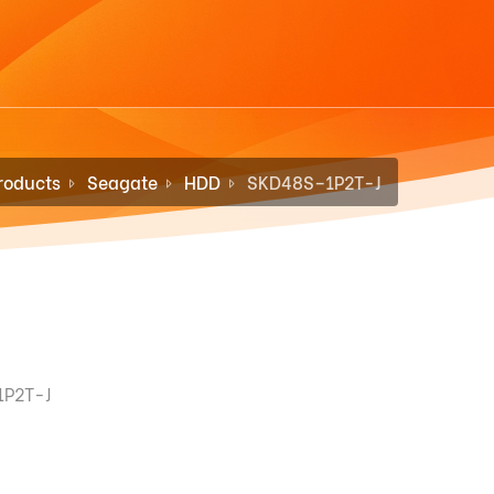
roducts
Seagate
HDD
SKD48S–1P2T-J
1P2T-J