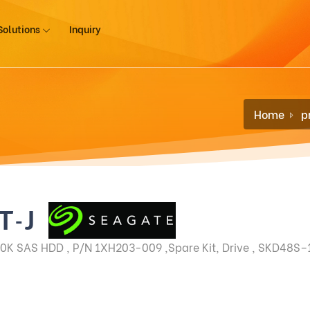
Solutions
Inquiry
Home
p
T-J
0K SAS HDD , P/N 1XH203-009 ,Spare Kit, Drive , SKD48S–