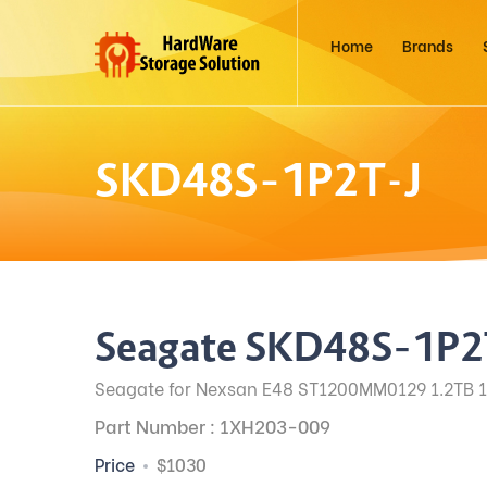
Home
Brands
SKD48S–1P2T-J
Seagate SKD48S–1P2
Seagate for Nexsan E48 ST1200MM0129 1.2TB 1
Part Number : 1XH203-009
Price
$1030