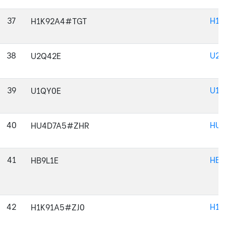
37
H1K
H1K92A4#TGT
38
U2Q
U2Q42E
39
U1Q
U1QY0E
40
HU4
HU4D7A5#ZHR
41
HB9
HB9L1E
42
H1K
H1K91A5#ZJ0