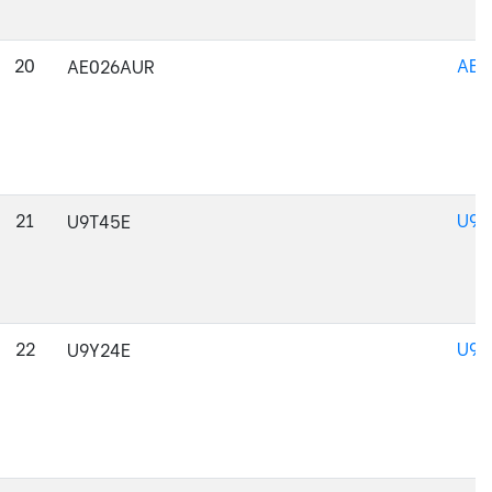
20
AE0
AE026AUR
21
U9T
U9T45E
22
U9Y
U9Y24E