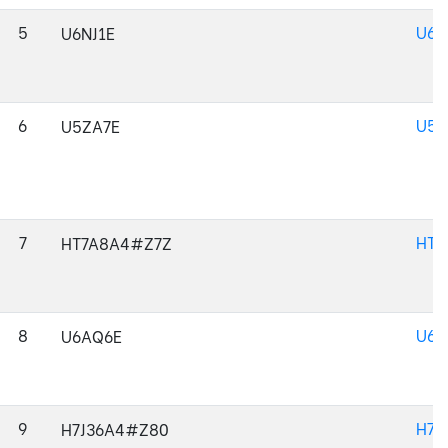
5
U6N
U6NJ1E
6
U5Z
U5ZA7E
7
HT7
HT7A8A4#Z7Z
8
U6A
U6AQ6E
9
H7J
H7J36A4#Z80