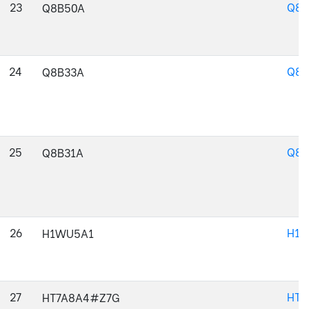
23
Q8B
Q8B50A
24
Q8B
Q8B33A
25
Q8B
Q8B31A
26
H1W
H1WU5A1
27
HT7
HT7A8A4#Z7G