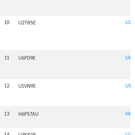
10
U2T
U2T85E
11
U6F
U6FD9E
12
U1V
U1VN9E
13
H6F
H6F57AU
14
U3K
U3KK0E