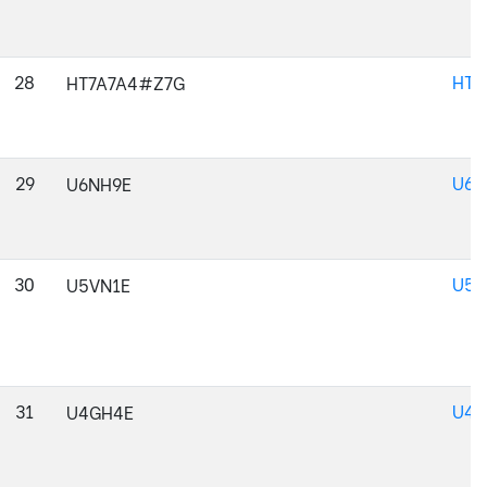
28
HT7
HT7A7A4#Z7G
29
U6N
U6NH9E
30
U5V
U5VN1E
31
U4G
U4GH4E