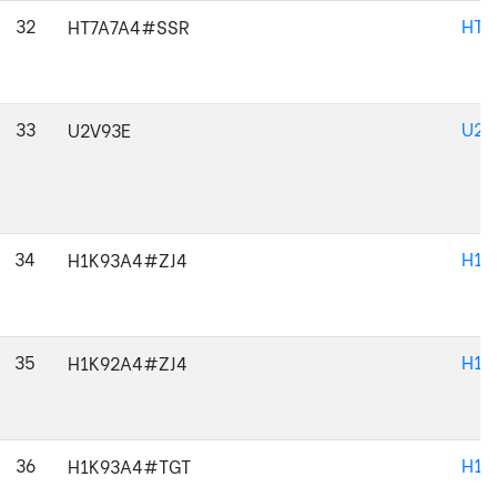
32
HT7
HT7A7A4#SSR
33
U2V
U2V93E
34
H1K
H1K93A4#ZJ4
35
H1K
H1K92A4#ZJ4
36
H1K
H1K93A4#TGT