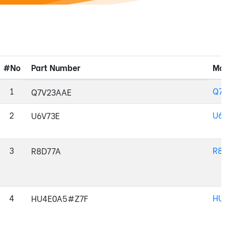
#No
Part Number
Mod
1
Q7V
Q7V23AAE
2
U6V
U6V73E
3
R8D
R8D77A
4
HU4
HU4E0A5#Z7F