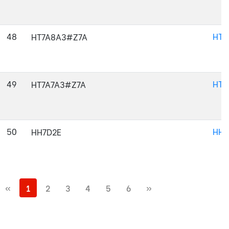
48
HT7
HT7A8A3#Z7A
49
HT7
HT7A7A3#Z7A
50
HH7
HH7D2E
«
1
2
3
4
5
6
»