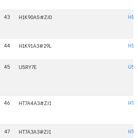
43
H1K
H1K90A5#ZJ0
44
H1K
H1K91A3#29L
45
U5R
U5RY7E
46
HT7
HT7A4A3#ZJ1
47
HT7
HT7A3A3#ZJ1