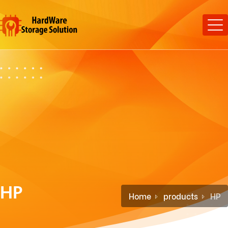
HP
Home
products
HP