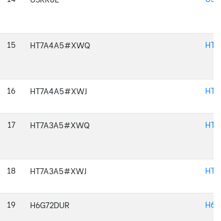
15
HT
HT7A4A5#XWQ
16
HT7
HT7A4A5#XWJ
17
HT
HT7A3A5#XWQ
18
HT7
HT7A3A5#XWJ
19
H6G
H6G72DUR