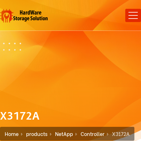
X3172A
Home
products
NetApp
Controller
X3172A