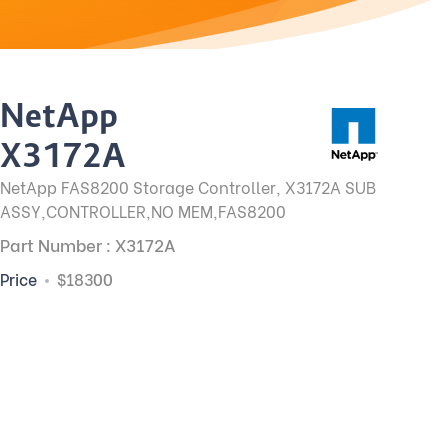
NetApp
X3172A
NetApp FAS8200 Storage Controller, X3172A SUB
ASSY,CONTROLLER,NO MEM,FAS8200
Part Number : X3172A
Price
$18300