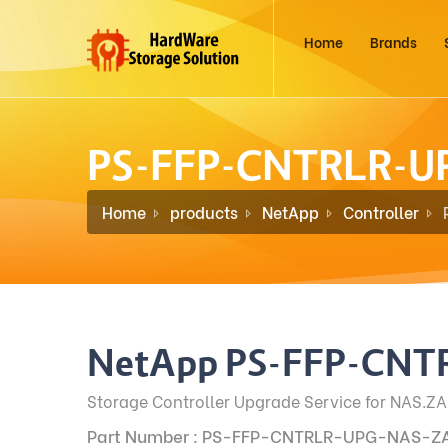
Home
Brands
PS-FFP-CNTRLR-U
Home
products
NetApp
Controller
NetApp PS-FFP-CNT
Storage Controller Upgrade Service for NAS.ZA
Part Number : PS-FFP-CNTRLR-UPG-NAS-Z