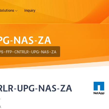
Solutions
Inquiry
PG-NAS-ZA
PS-FFP-CNTRLR-UPG-NAS-ZA
RLR-UPG-NAS-ZA
.
A