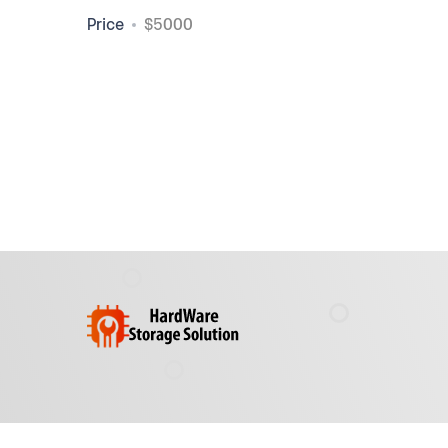
Price
$5000