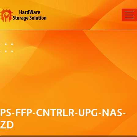
PS-FFP-CNTRLR-UPG-NAS-
ZD