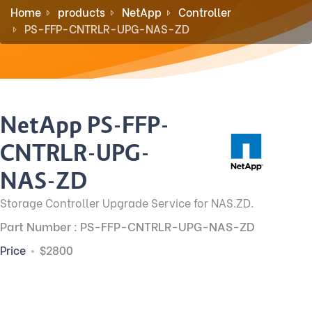
Home
products
NetApp
Controller
PS-FFP-CNTRLR-UPG-NAS-ZD
NetApp PS-FFP-
CNTRLR-UPG-
NAS-ZD
Storage Controller Upgrade Service for NAS.ZD.
Part Number : PS-FFP-CNTRLR-UPG-NAS-ZD
Price
$2800