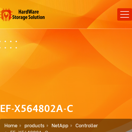
EF-X564802A-C
Home
products
NetApp
Controller