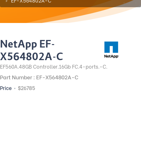
EF-X564802A-C
NetApp EF-
X564802A-C
EF560A.48GB Controller.16Gb FC.4-ports.-C.
Part Number : EF-X564802A-C
Price
$26785