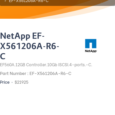
EF-X561206A-R6-C
NetApp EF-
X561206A-R6-
C
EF560A.12GB Controller.10Gb ISCSI.4-ports.-C.
Part Number : EF-X561206A-R6-C
Price
$21925