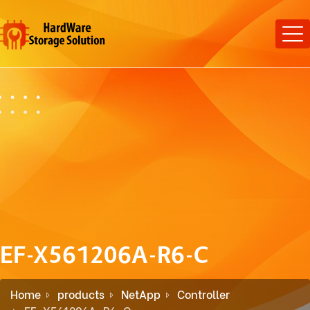
EF-X561206A-R6-C
Home
products
NetApp
Controller