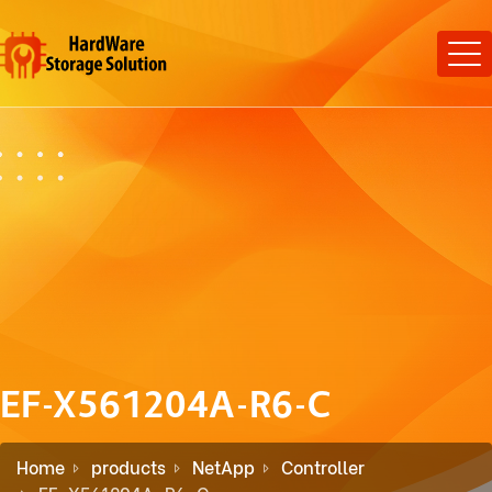
EF-X561204A-R6-C
Home
products
NetApp
Controller