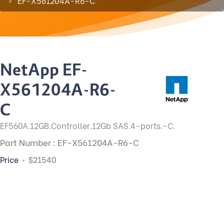
EF-X561204A-R6-C
NetApp EF-
X561204A-R6-
C
EF560A.12GB.Controller.12Gb SAS.4-ports.-C.
Part Number : EF-X561204A-R6-C
Price
$21540