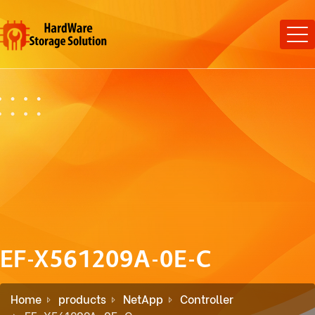
EF-X561209A-0E-C
Home
products
NetApp
Controller