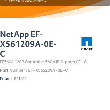
EF-X561209A-0E-C
NetApp EF-
X561209A-0E-
C
EF560A.12GB.Controller.56Gb IB.2-ports.0E.-C.
Part Number : EF-X561209A-0E-C
Price
$21511