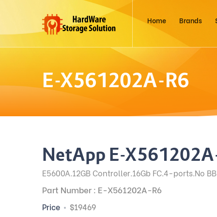
Home
Brands
E-X561202A-R6
NetApp E-X561202A
E5600A.12GB Controller.16Gb FC.4-ports.No BB
Part Number : E-X561202A-R6
Price
$19469