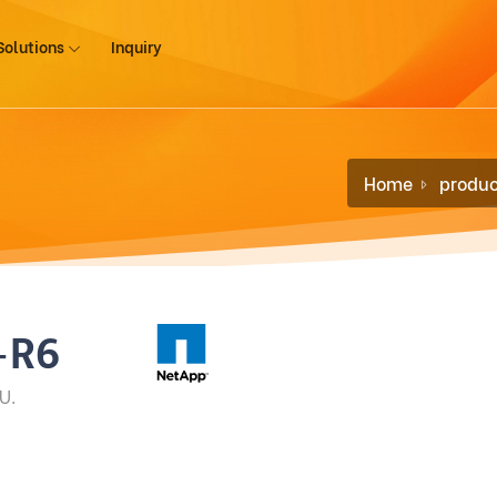
Solutions
Inquiry
Home
produc
-R6
U.