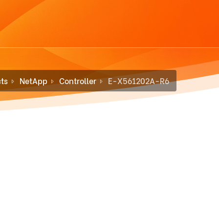
ts
NetApp
Controller
E-X561202A-R6