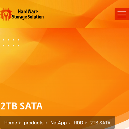
2TB SATA
Home
products
NetApp
HDD
2TB SATA