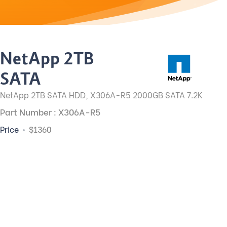
NetApp 2TB
SATA
NetApp 2TB SATA HDD, X306A-R5 2000GB SATA 7.2K
Part Number : X306A-R5
Price
$1360